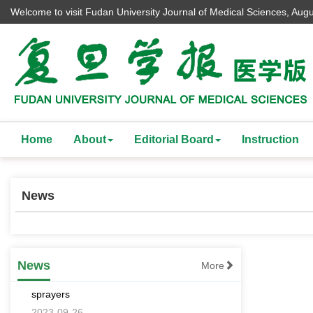
Welcome to visit Fudan University Journal of Medical Sciences,
Augu
Home
About
Editorial Board
Instruction
News
[an error occurred while processing this
directive]
Effects comparison of spraying cotton
News
More
defoliant and ripening agents with different
sprayers
2023-09-26