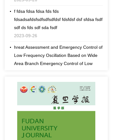
f fdsa fdsa fdsa fds fds
fdsadsafdsfsdfsdfsdfdsf fdsfdsf dsf sfdsa fsdf
sdf ds fds sdf sda fsdf
2023-09-26
hreat Assessment and Emergency Control of
Low Frequency Oscillation Based on Wide
Area Branch Emergency Control of Low
Frequency Oscillation Based Response
2023-09-26
fds fdDynamic Threat Assessment and
Emergency Control of Low Frequency
Oscillation Based on Wide Area Branch
Emergency Control of Low Frequency
Oscillation Based Response
2023-09-26