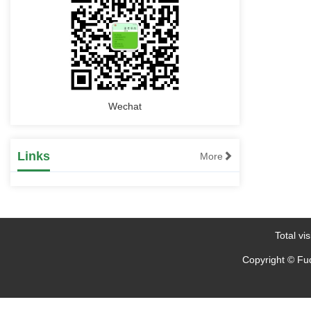
Oscillation Based on Wide Area Branch
Emergency Control of Low Frequency
Oscillation Based Response
2023-09-26
Wechat
Links
More
Total vis
Copyright © Fud