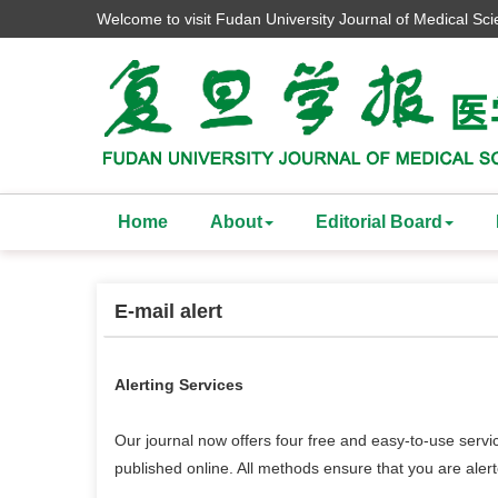
Welcome to visit Fudan University Journal of Medical Sc
Home
About
Editorial Board
E-mail alert
Alerting Services
Our journal now offers four free and easy-to-use servi
published online. All methods ensure that you are ale