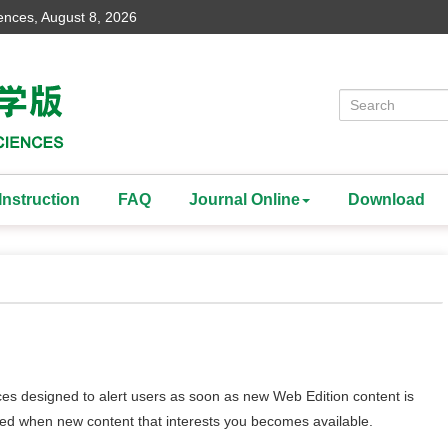
iences,
August 8, 2026
Instruction
FAQ
Journal Online
Download
ces designed to alert users as soon as new Web Edition content is
rted when new content that interests you becomes available.