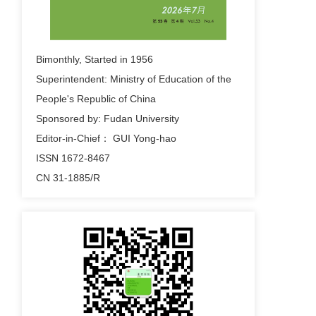
2023-09-26
f fdsa fdsa fdsa fds fds
Bimonthly, Started in 1956
fdsadsafdsfsdfsdfsdfdsf fdsfdsf dsf sfdsa fsdf
Superintendent: Ministry of Education of the
sdf ds fds sdf sda fsdf
People's Republic of China
2023-09-26
Sponsored by: Fudan University
hreat Assessment and Emergency Control of
Editor-in-Chief： GUI Yong-hao
Low Frequency Oscillation Based on Wide
ISSN 1672-8467
Area Branch Emergency Control of Low
CN 31-1885/R
Frequency Oscillation Based Response
2023-09-26
fds fdDynamic Threat Assessment and
Emergency Control of Low Frequency
Oscillation Based on Wide Area Branch
Emergency Control of Low Frequency
Oscillation Based Response