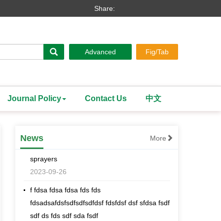
Share:
Advanced
Fig/Tab
Search
Journal Policy
Contact Us
中文
[an error occurred while processing this
directive]
Effects comparison of spraying cotton
News
More
defoliant and ripening agents with different
sprayers
2023-09-26
f fdsa fdsa fdsa fds fds
fdsadsafdsfsdfsdfsdfdsf fdsfdsf dsf sfdsa fsdf
sdf ds fds sdf sda fsdf