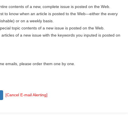
ntire contents of a new, complete issue is posted on the Web.
irst to know when an article is posted to the Web—either the every
ishable) or on a weekly basis.
pecial topic contents of a new issue is posted on the Web.
articles of a new issue with the keywords you inputed is posted on
one emails, please order them one by one.
[Cancel E-mail Alerting]