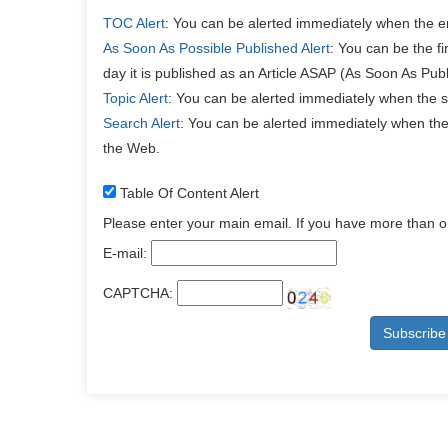
TOC Alert
: You can be alerted immediately when the e
As Soon As Possible Published Alert
: You can be the f
day it is published as an Article ASAP (As Soon As Publ
Topic Alert
: You can be alerted immediately when the s
Search Alert
: You can be alerted immediately when the 
the Web.
Table Of Content Alert
Please enter your main email. If you have more than 
E-mail:
CAPTCHA: