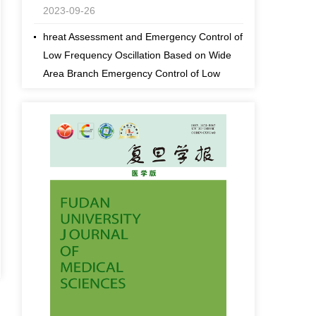
2023-09-26
hreat Assessment and Emergency Control of
Low Frequency Oscillation Based on Wide
Area Branch Emergency Control of Low
Frequency Oscillation Based Response
2023-09-26
fds fdDynamic Threat Assessment and
Emergency Control of Low Frequency
Oscillation Based on Wide Area Branch
Emergency Control of Low Frequency
Oscillation Based Response
2023-09-26
[an error occurred while processing this
directive]
Effects comparison of spraying cotton
defoliant and ripening agents with different
sprayers