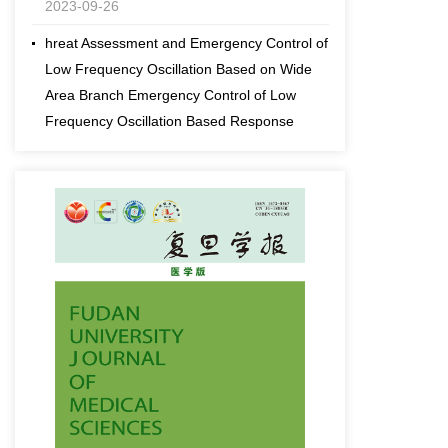
hreat Assessment and Emergency Control of
Low Frequency Oscillation Based on Wide
Area Branch Emergency Control of Low
Frequency Oscillation Based Response
2023-09-26
fds fdDynamic Threat Assessment and
Emergency Control of Low Frequency
Oscillation Based on Wide Area Branch
Emergency Control of Low Frequency
Oscillation Based Response
2023-09-26
[an error occurred while processing this
directive]
Effects comparison of spraying cotton
defoliant and ripening agents with different
sprayers