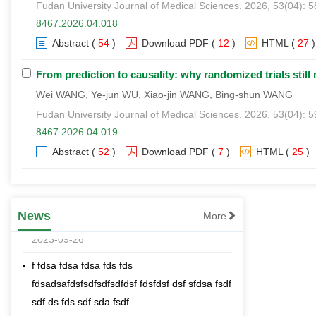
Fudan University Journal of Medical Sciences. 2026, 53(04): 
8467.2026.04.018
Abstract
(
54
)
Download PDF
(
12
)
HTML
(
27
)
From prediction to causality: why randomized trials still ma
Wei WANG, Ye-jun WU, Xiao-jin WANG, Bing-shun WANG
Fudan University Journal of Medical Sciences. 2026, 53(04): 
8467.2026.04.019
[an error occurred while processing this
Abstract
(
52
)
Download PDF
(
7
)
HTML
(
25
)
directive]
Effects comparison of spraying cotton
defoliant and ripening agents with different
sprayers
News
More
2023-09-26
f fdsa fdsa fdsa fds fds
fdsadsafdsfsdfsdfsdfdsf fdsfdsf dsf sfdsa fsdf
sdf ds fds sdf sda fsdf
2023-09-26