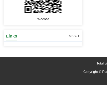
Wechat
Links
More
Total vi
Copyright © Fud