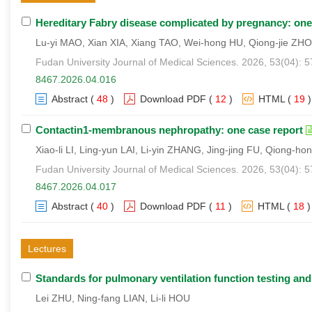
Hereditary Fabry disease complicated by pregnancy: one
Lu-yi MAO, Xian XIA, Xiang TAO, Wei-hong HU, Qiong-jie ZH
Fudan University Journal of Medical Sciences. 2026, 53(04): 
8467.2026.04.016
Abstract
(
48
)
Download PDF
(
12
)
HTML
(
19
)
Contactin1-membranous nephropathy: one case report
Xiao-li LI, Ling-yun LAI, Li-yin ZHANG, Jing-jing FU, Qiong-ho
Fudan University Journal of Medical Sciences. 2026, 53(04): 
8467.2026.04.017
Abstract
(
40
)
Download PDF
(
11
)
HTML
(
18
)
Lectures
Standards for pulmonary ventilation function testing and
Lei ZHU, Ning-fang LIAN, Li-li HOU