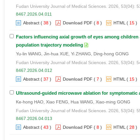
Fudan University Journal of Medical Sciences. 2026, 53(04): 
8467.2026.04.011
Abstract
(
38
)
Download PDF
(
8
)
HTML
(
15
)
Factors influencing axial growth of eyes among childre
population trajectory modeling
Yu-lin WANG, Jin-hua XUE, Yi ZHANG, Ding-hong GONG
Fudan University Journal of Medical Sciences. 2026, 53(04): 
8467.2026.04.012
Abstract
(
37
)
Download PDF
(
7
)
HTML
(
15
)
Ultrasound-guided microwave ablation for symptomatic 
Ke-hong HAO, Xiao FENG, Hua WANG, Xiao-ming GONG
Fudan University Journal of Medical Sciences. 2026, 53(04): 
8467.2026.04.013
Abstract
(
43
)
Download PDF
(
8
)
HTML
(
28
)