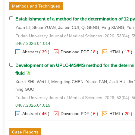
Methods and Techniques
Establishment of a method for the determination of 12 p
Yuan LI, Shuai YUAN, Jia-xin CUI, Qi GENG, Ping XIANG, Yun
Fudan University Journal of Medical Sciences. 2026, 53(04): 
8467.2026.04.014
Abstract
(
39
)
Download PDF
(
8
)
HTML
(
17
)
Development of an UPLC-MS/MS method for the determin
fluid
Xue-li SHI, Wei LI, Meng-ting CHEN, Ya-xin FAN, Jia-li HU, 
ning GUO
Fudan University Journal of Medical Sciences. 2026, 53(04): 
8467.2026.04.015
Abstract
(
46
)
Download PDF
(
6
)
HTML
(
20
)
Case Reports