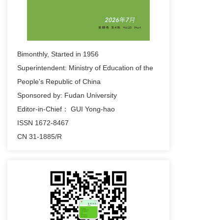
2023-09-26
f fdsa fdsa fdsa fds fds
fdsadsafdsfsdfsdfsdfdsf fdsfdsf dsf sfdsa fsdf
sdf ds fds sdf sda fsdf
Bimonthly, Started in 1956
2023-09-26
Superintendent: Ministry of Education of the
hreat Assessment and Emergency Control of
People's Republic of China
Low Frequency Oscillation Based on Wide
Sponsored by: Fudan University
Area Branch Emergency Control of Low
Editor-in-Chief： GUI Yong-hao
Frequency Oscillation Based Response
ISSN 1672-8467
2023-09-26
CN 31-1885/R
fds fdDynamic Threat Assessment and
Emergency Control of Low Frequency
Oscillation Based on Wide Area Branch
Emergency Control of Low Frequency
Oscillation Based Response
2023-09-26