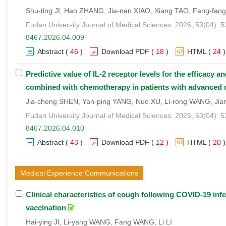
Shu-ting JI, Hao ZHANG, Jia-nan XIAO, Xiang TAO, Fang-fa
Fudan University Journal of Medical Sciences. 2026, 53(04): 
8467.2026.04.009
Abstract
(
46
)
Download PDF
(
18
)
HTML
(
24
)
Predictive value of IL-2 receptor levels for the efficacy
combined with chemotherapy in patients with advanced n
Jia-cheng SHEN, Yan-ping YANG, Nuo XU, Li-rong WANG, Ji
Fudan University Journal of Medical Sciences. 2026, 53(04): 
8467.2026.04.010
Abstract
(
43
)
Download PDF
(
12
)
HTML
(
20
)
Medical Experience Communications
Clinical characteristics of cough following COVID-19 inf
vaccination
Hai-ying JI, Li-yang WANG, Fang WANG, Li LI