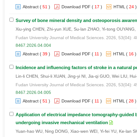
Abstract
(
51
)
Download PDF
(
17
)
HTML
(
24
)
Survey of bone mineral density and osteoporosis awarene
Xiu-ying CHEN, Zhi-yun XUE, Su-lan ZHAO, Yi-tong OUYANG, 
Fudan University Journal of Medical Sciences. 2026, 53(04): 
8467.2026.04.004
Abstract
(
39
)
Download PDF
(
11
)
HTML
(
16
)
Incidence and influencing factors of stroke in a natural 
Lin-li CHEN, Shui-li XUAN, Jing-yi NI, Jia-qi GUO, Wei LIU, H
Fudan University Journal of Medical Sciences. 2026, 53(04): 
8467.2026.04.005
Abstract
(
51
)
Download PDF
(
11
)
HTML
(
28
)
Application of electrical impedance tomography-guided bu
undergoing invasive mechanical ventilation
Yuan-hao WU, Ning DONG, Xiao-wen WEI, Yi-fei YU, Ke-lan S