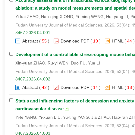
Accuracy assessment of intracardiac echocardiography left
ablation: a study on model measurements and spatial devi
Yi-kai ZHAO, Nan-qing XIONG, Yi-ming WANG, Hui-yang LI, Pi
Fudan University Journal of Medical Sciences. 2026, 53(04): 
8467.2026.04.001
Abstract
(
55
)
Download PDF
(
19
)
HTML
(
44
)
Development of a controllable stress-coping mouse beha
Xin-yuan ZHAO, Ru-yi WEN, Duo FU, Yue LI
Fudan University Journal of Medical Sciences. 2026, 53(04): 4
8467.2026.04.002
Abstract
(
42
)
Download PDF
(
14
)
HTML
(
18
)
Status and influencing factors of depression and anxiet
cardiovascular disease
Yi-le YANG, Yi-xuan LIU, Yu-ting YANG, Jia ZHAO, Hao-ran Z
Fudan University Journal of Medical Sciences. 2026, 53(04): 
8467.2026.04.003