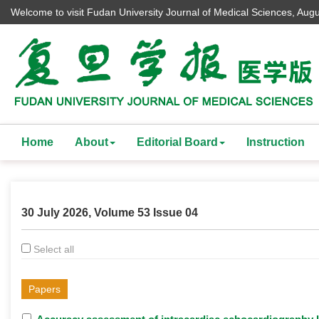
Welcome to visit Fudan University Journal of Medical Sciences,
Augu
Home
About
Editorial Board
Instruction
30 July 2026, Volume 53 Issue 04
Select all
Papers