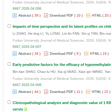
Fudan University Journal of Medical Sciences. 2026, 53(04): 
8467.2026.04.006
Abstract
(
39
)
Download PDF
(
10
)
HTML
(
20
)
Impacts of time perspective and its latent profiles on 
Li ZHAO, He-ting LI, Yu LONG, Lin-lin FAN, Xin-yi TAN, Bin-
Fudan University Journal of Medical Sciences. 2026, 53(04): 
8467.2026.04.007
Abstract
(
34
)
Download PDF
(
8
)
HTML
(
19
)
Early predictive factors for the efficacy of hypomethyla
Bin-tian SHAO, Chao-lu HU, Xia-qi MIAO, Xiao-qin WANG, Ya
Fudan University Journal of Medical Sciences. 2026, 53(04): 
8467.2026.04.008
Abstract
(
44
)
Download PDF
(
11
)
HTML
(
22
)
Clinicopathological analysis and diagnostic value of 1 839
cervix